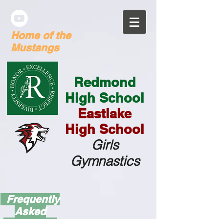
Home of the
Mustangs
Redmond
High School
Eastlake
High School
G
irls
Gymnastics
Frequently
Asked