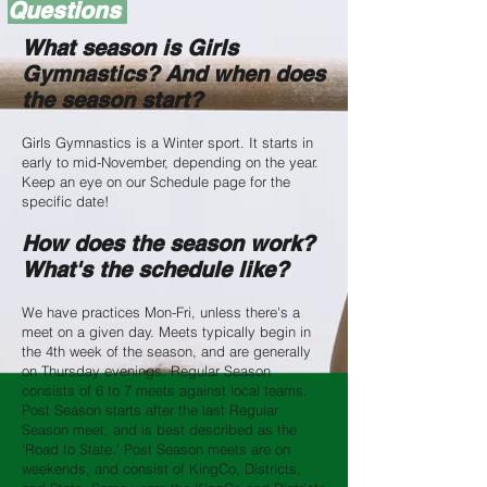
Questions
What season is Girls
Gymnastics? And when does
the season start?
Girls Gymnastics is a Winter sport. It starts in
early to mid-November, depending on the year.
Keep an eye on our Schedule page for the
specific date!
How does the season work?
What's the schedule like?
We have practices Mon-Fri, unless there's a
meet on a given day. Meets typically begin in
the 4th week of the season, and are generally
on Thursday evenings. Regular Season
consists of 6 to 7 meets against local teams.
Post Season starts after the last Regular
Season meet, and is best described as the
'Road to State.' Post Season meets are on
weekends, and consist of KingCo, Districts,