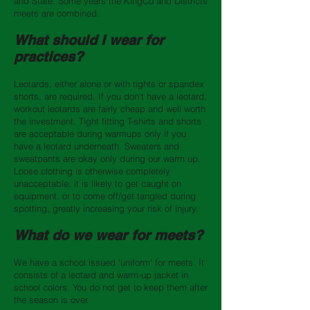
and State. Some years the KingCo and Districts
meets are combined.
What should I wear for
practices?
Leotards, either alone or with tights or spandex
shorts, are required. If you don't have a leotard,
workout leotards are fairly cheap and well worth
the investment. Tight fitting T-shirts and shorts
are acceptable during warmups only if you
have a leotard underneath. Sweaters and
sweatpants are okay only during our warm up.
Loose clothing is otherwise completely
unacceptable; it is likely to get caught on
equipment, or to come off/get tangled during
spotting, greatly increasing your risk of injury.
What do we wear for meets?
We have a school issued 'uniform' for meets. It
consists of a leotard and warm-up jacket in
school colors. You do not get to keep them after
the season is over.