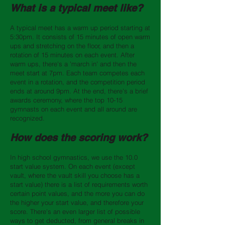
What is a typical meet like?
A typical meet has a warm up period starting at
5:30pm. It consists of 15 minutes of open warm
ups and stretching on the floor, and then a
rotation of 15 minutes on each event. After
warm ups, there's a 'march in' and then the
meet start at 7pm. Each team competes each
event in a rotation, and the competition period
ends at around 9pm. At the end, there's a brief
awards ceremony, where the top 10-15
gymnasts on each event and all around are
recognized.
How does the scoring work?
In high school gymnastics, we use the 10.0
start value system. On each event (except
vault, where the vault skill you choose has a
start value) there is a list of requirements worth
certain point values, and the more you can do
the higher your start value, and therefore your
score. There's an even larger list of possible
ways to get deducted, from general breaks in